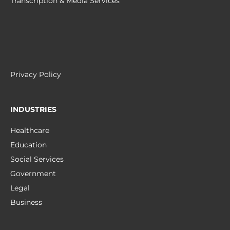
Transcription & Media Services
Privacy Policy
INDUSTRIES
Healthcare
Education
Social Services
Government
Legal
Business