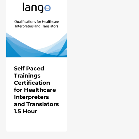
Self Paced
Trainings –
Certification
for Healthcare
Interpreters
and Translators
1.5 Hour