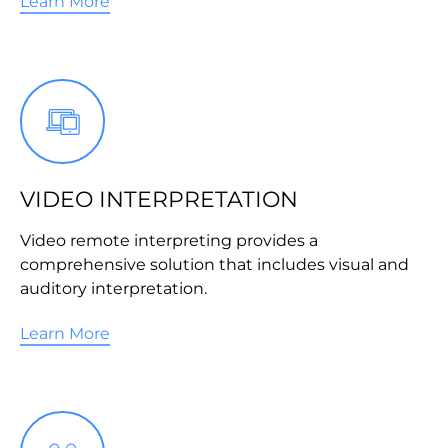
Learn More
VIDEO INTERPRETATION
Video remote interpreting provides a
comprehensive solution that includes visual and
auditory interpretation.
Learn More