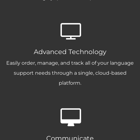
Advanced Technology
Easily order, manage, and track all of your language
support needs through a single, cloud-based
platform.
Communicate