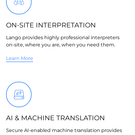
ON-SITE INTERPRETATION
Lango provides highly professional interpreters
on-site, where you are, when you need them.
Learn More
AI & MACHINE TRANSLATION
Secure AI-enabled machine translation provides