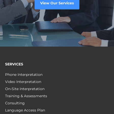
View Our Services
SERVICES
Phone Interpretation
Video Interpretation
On-Site Interpretation
Training & Assessments
Consulting
Language Access Plan