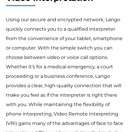
Using our secure and encrypted network, Lango
quickly connects you to a qualified interpreter
from the convenience of your tablet, smartphone
or computer. With the simple switch you can
choose between video or voice call options.
Whether it’s for a medical emergency, a court
proceeding or a business conference, Lango
provides a clear, high-quality connection that will
make you feel as if the interpreter is right there
with you. While maintaining the flexibility of
phone interpreting, Video Remote Interpreting
(VRI) gains many of the advantages of face to face