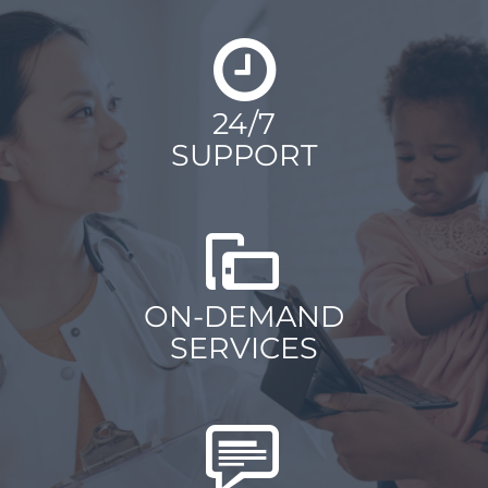
24/7
SUPPORT
ON-DEMAND
SERVICES