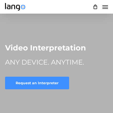
Skip
Men
to
main
content
Video Interpretation
ANY DEVICE. ANYTIME.
Request an Interpreter