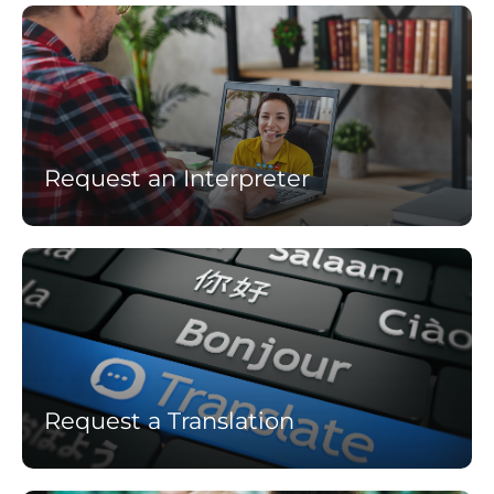
Learn
more
Request an Interpreter
Learn
more
Request a Translation