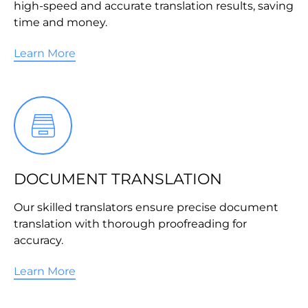
high-speed and accurate translation results, saving
time and money.
Learn More
DOCUMENT TRANSLATION
Our skilled translators ensure precise document
translation with thorough proofreading for
accuracy.
Learn More