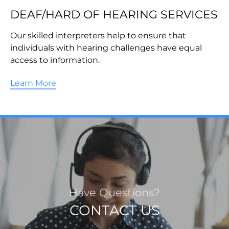
DEAF/HARD OF HEARING SERVICES
Our skilled interpreters help to ensure that
individuals with hearing challenges have equal
access to information.
Learn More
Have Questions?
CONTACT US