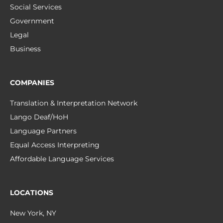
Social Services
Government
Legal
Business
COMPANIES
Translation & Interpretation Network
Lango Deaf/HoH
Language Partners
Equal Access Interpreting
Affordable Language Services
LOCATIONS
New York, NY