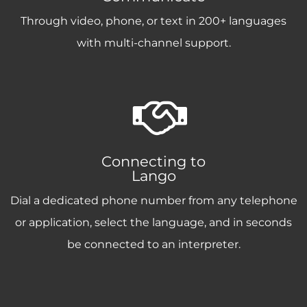
Through video, phone, or text in 200+ languages
with multi-channel support.
Connecting to
Lango
Dial a dedicated phone number from any telephone
or application, select the language, and in seconds
be connected to an interpreter.