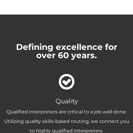
Defining excellence for
over 60 years.
Quality
Qualified interpreters are critical to a job well done.
Utilizing quality skills-based routing, we connect you
to highly qualified interpreters.