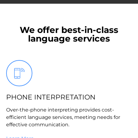
We offer best-in-class
language services
PHONE INTERPRETATION
Over-the-phone interpreting provides cost-
efficient language services, meeting needs for
effective communication.