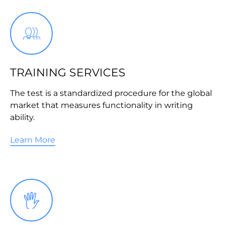
TRAINING SERVICES
The test is a standardized procedure for the global
market that measures functionality in writing
ability.
Learn More