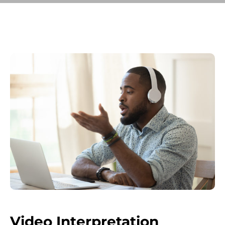
Video Interpretation