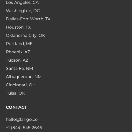
Los Angeles, CA
Washington, DC
Dallas-Fort Worth, TX
Houston, TX
Oklahoma City, OK
Portland, ME
Phoenix, AZ
Tucson, AZ
Santa Fe, NM
Albuquerque, NM
Cincinnati, OH
Tulsa, OK
CONTACT
hello@lango.co
+1 (844) 545-2646