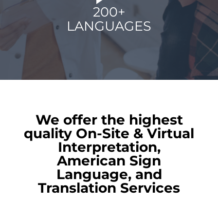
200+
LANGUAGES
We offer the highest
quality On-Site & Virtual
Interpretation,
American Sign
Language, and
Translation Services