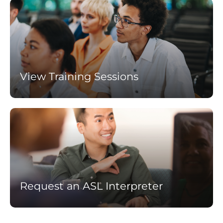
Learn
more
View Training Sessions
Learn
more
Request an ASL Interpreter