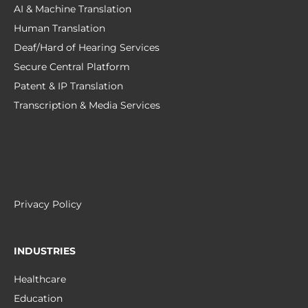
AI & Machine Translation
Human Translation
Deaf/Hard of Hearing Services
Secure Central Platform
Patent & IP Translation
Transcription & Media Services
Privacy Policy
INDUSTRIES
Healthcare
Education