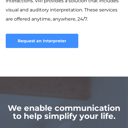
interactions. VRI provides a solution that includes
visual and auditory interpretation. These services
are offered anytime, anywhere, 24/7.
Request an Interpreter
We enable communication
to help simplify your life.