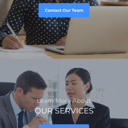
Contact Our Team
Learn More About
OUR SERVICES