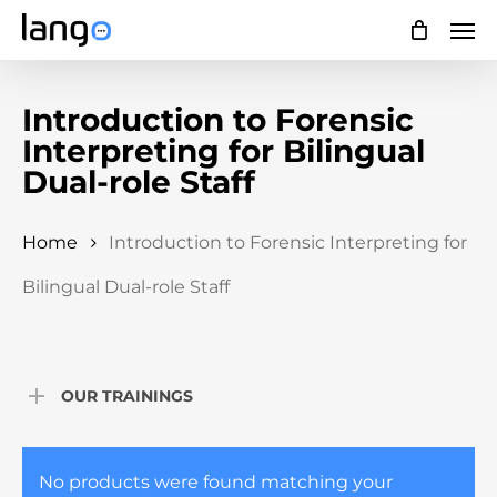
Skip
Men
to
main
Introduction to Forensic
content
Interpreting for Bilingual
Dual-role Staff
Home
Introduction to Forensic Interpreting for
Bilingual Dual-role Staff
OUR TRAININGS
No products were found matching your