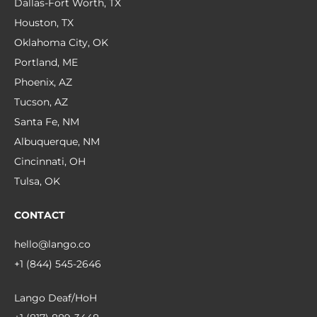
Dallas-Fort Worth, TX
Houston, TX
Oklahoma City, OK
Portland, ME
Phoenix, AZ
Tucson, AZ
Santa Fe, NM
Albuquerque, NM
Cincinnati, OH
Tulsa, OK
CONTACT
hello@lango.co
+1 (844) 545-2646
Lango Deaf/HoH