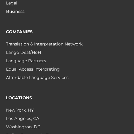
Legal
Business
COMPANIES
Translation & Interpretation Network
Lango Deaf/HoH
Language Partners
Equal Access Interpreting
Affordable Language Services
LOCATIONS
New York, NY
Los Angeles, CA
Washington, DC