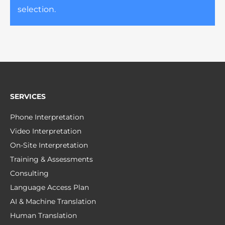
selection.
SERVICES
Phone Interpretation
Video Interpretation
On-Site Interpretation
Training & Assessments
Consulting
Language Access Plan
AI & Machine Translation
Human Translation