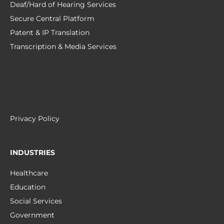
Deaf/Hard of Hearing Services
Secure Central Platform
Patent & IP Translation
Transcription & Media Services
Privacy Policy
INDUSTRIES
Healthcare
Education
Social Services
Government