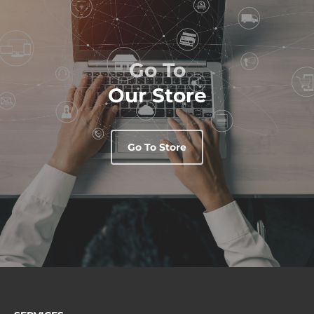
Go To
Our Store
Go To Store