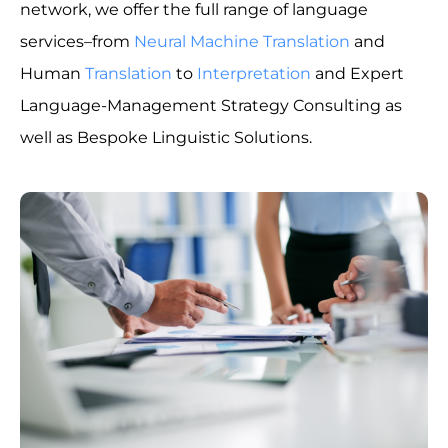
network, we offer the full range of language
services–from
Neural Machine Translation
and
Human
Translation
to
Interpretation
and Expert
Language-Management Strategy Consulting as
well as Bespoke Linguistic Solutions.