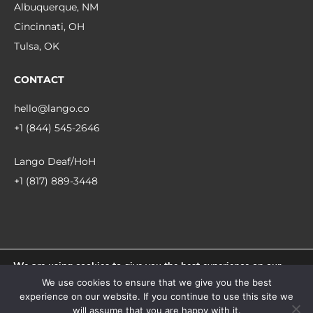
Albuquerque, NM
Cincinnati, OH
Tulsa, OK
CONTACT
hello@lango.co
+1 (844) 545-2646
Lango Deaf/HoH
+1 (817) 889-3448
We are using cookies to give you the best experience on our
© 2026 Lango.
website.
We use cookies to ensure that we give you the best
You can find out more about which cookies we are using or
experience on our website. If you continue to use this site we
switch them off in
settings
.
facebook
linkedin
instagram
will assume that you are happy with it.