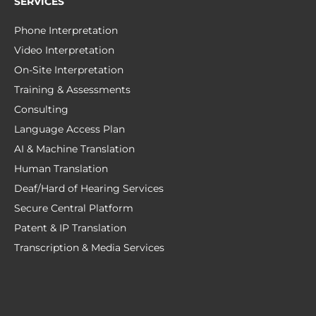
SERVICES
Phone Interpretation
Video Interpretation
On-Site Interpretation
Training & Assessments
Consulting
Language Access Plan
AI & Machine Translation
Human Translation
Deaf/Hard of Hearing Services
Secure Central Platform
Patent & IP Translation
Transcription & Media Services