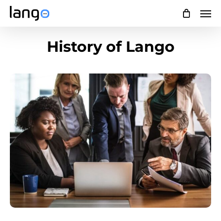
Skip
Men
to
main
History of Lango
content