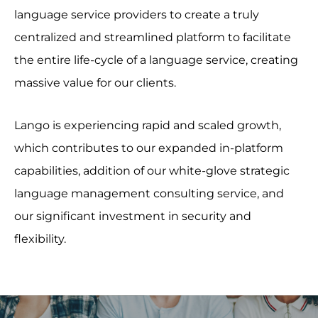
language service providers to create a truly
centralized and streamlined platform to facilitate
the entire life-cycle of a language service, creating
massive value for our clients.
Lango is experiencing rapid and scaled growth,
which contributes to our expanded in-platform
capabilities, addition of our white-glove strategic
language management consulting service, and
our significant investment in security and
flexibility.