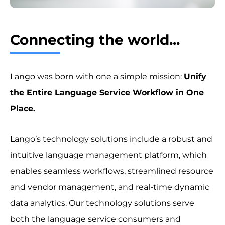
Connecting the world...
Lango was born with one a simple mission:
Unify
the Entire Language Service Workflow in One
Place.
Lango’s technology solutions include a robust and
intuitive language management platform, which
enables seamless workflows, streamlined resource
and vendor management, and real-time dynamic
data analytics. Our technology solutions serve
both the language service consumers and