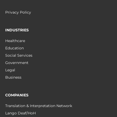
Privacy Policy
INDUSTRIES
Healthcare
Education
Social Services
Government
Legal
Business
COMPANIES
Translation & Interpretation Network
Lango Deaf/HoH