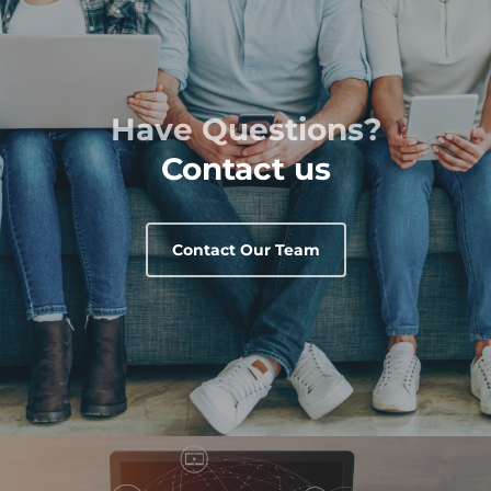
Have Questions?
Contact us
Contact Our Team