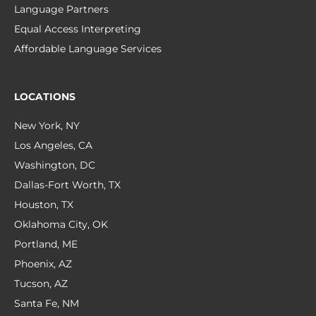
Language Partners
Equal Access Interpreting
Affordable Language Services
LOCATIONS
New York, NY
Los Angeles, CA
Washington, DC
Dallas-Fort Worth, TX
Houston, TX
Oklahoma City, OK
Portland, ME
Phoenix, AZ
Tucson, AZ
Santa Fe, NM