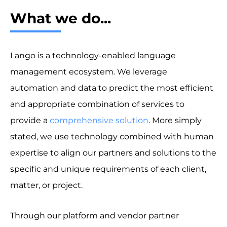
What we do...
Lango is a technology-enabled language
management ecosystem. We leverage
automation and data to predict the most efficient
and appropriate combination of services to
provide a
comprehensive solution
. More simply
stated, we use technology combined with human
expertise to align our partners and solutions to the
specific and unique requirements of each client,
matter, or project.
Through our platform and vendor partner