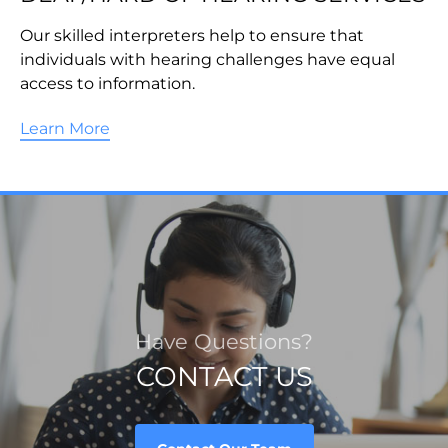
Our skilled interpreters help to ensure that
individuals with hearing challenges have equal
access to information.
Learn More
Have Questions?
CONTACT US