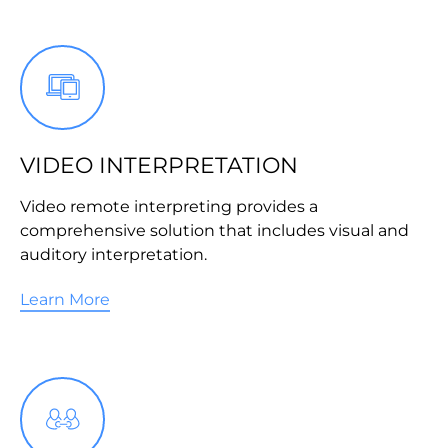
VIDEO INTERPRETATION
Video remote interpreting provides a
comprehensive solution that includes visual and
auditory interpretation.
Learn More