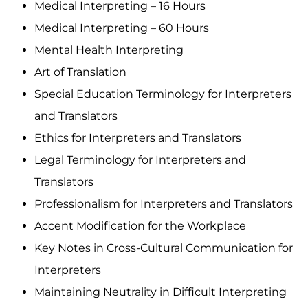
Medical Interpreting – 16 Hours
Medical Interpreting – 60 Hours
Mental Health Interpreting
Art of Translation
Special Education Terminology for Interpreters
and Translators
Ethics for Interpreters and Translators
Legal Terminology for Interpreters and
Translators
Professionalism for Interpreters and Translators
Accent Modification for the Workplace
Key Notes in Cross-Cultural Communication for
Interpreters
Maintaining Neutrality in Difficult Interpreting