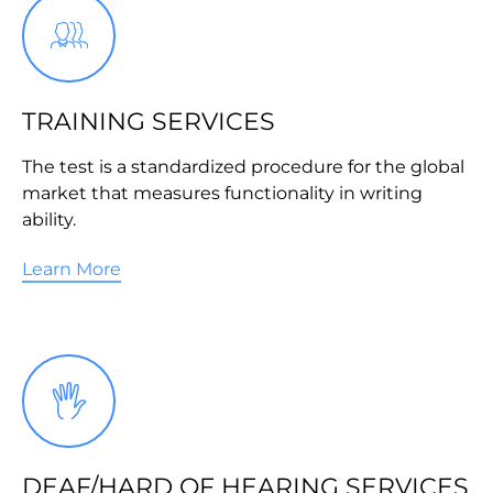
TRAINING SERVICES
The test is a standardized procedure for the global
market that measures functionality in writing
ability.
Learn More
DEAF/HARD OF HEARING SERVICES