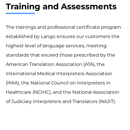
Training and Assessments
The trainings and professional certificate program
established by Lango ensures our customers the
highest level of language services, meeting
standards that exceed those prescribed by the
American Translation Association (ATA), the
International Medical Interpreters Association
(IMIA), the National Council on Interpreters in
Healthcare (NCIHC), and the National Association
of Judiciary Interpreters and Translators (NAJIT).