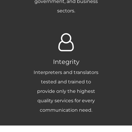
government, and business
sectors.
Integrity
Interpreters and translators
tested and trained to
provide only the highest
quality services for every
communication need.