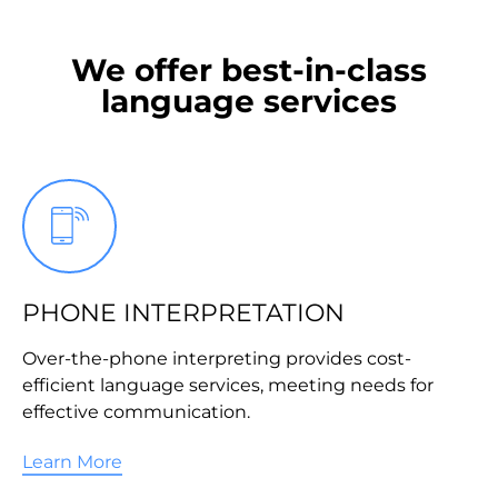
We offer best-in-class
language services
PHONE INTERPRETATION
Over-the-phone interpreting provides cost-
efficient language services, meeting needs for
effective communication.
Learn More