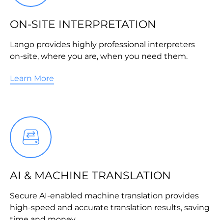
ON-SITE INTERPRETATION
Lango provides highly professional interpreters
on-site, where you are, when you need them.
Learn More
AI & MACHINE TRANSLATION
Secure AI-enabled machine translation provides
high-speed and accurate translation results, saving
time and money.