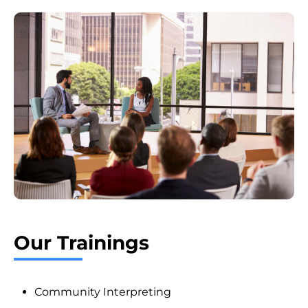
Our Trainings
Community Interpreting