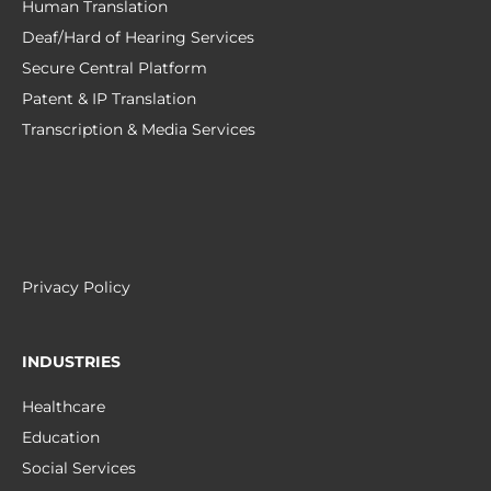
Human Translation
Deaf/Hard of Hearing Services
Secure Central Platform
Patent & IP Translation
Transcription & Media Services
Privacy Policy
INDUSTRIES
Healthcare
Education
Social Services