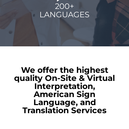
200+
LANGUAGES
We offer the highest
quality On-Site & Virtual
Interpretation,
American Sign
Language, and
Translation Services