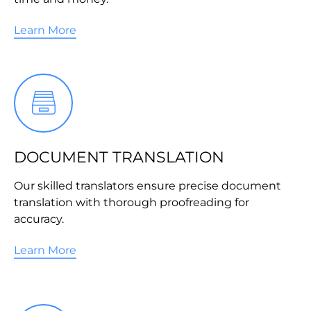
Learn More
DOCUMENT TRANSLATION
Our skilled translators ensure precise document
translation with thorough proofreading for
accuracy.
Learn More