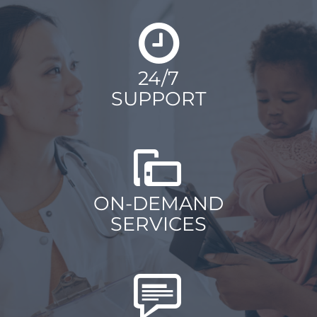
24/7
SUPPORT
ON-DEMAND
SERVICES