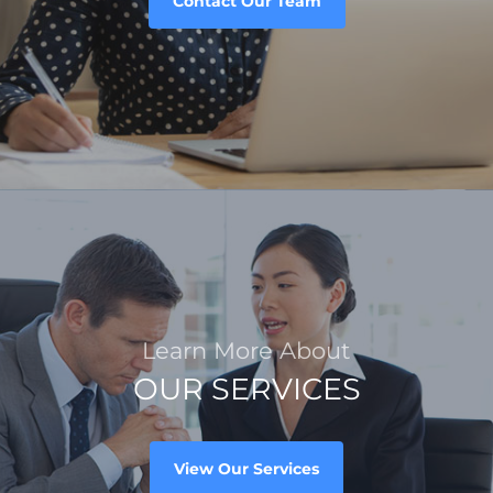
Contact Our Team
Learn More About
OUR SERVICES
View Our Services