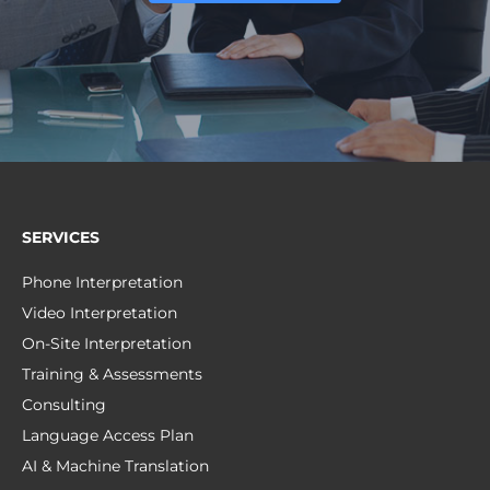
SERVICES
Phone Interpretation
Video Interpretation
On-Site Interpretation
Training & Assessments
Consulting
Language Access Plan
AI & Machine Translation