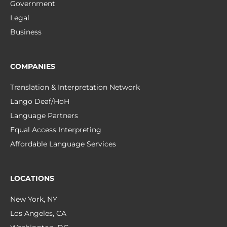
Government
Legal
Business
COMPANIES
Translation & Interpretation Network
Lango Deaf/HoH
Language Partners
Equal Access Interpreting
Affordable Language Services
LOCATIONS
New York, NY
Los Angeles, CA