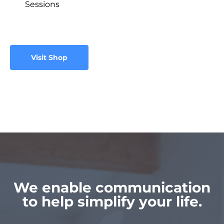
Sessions
Visit Shop
We enable communication
to help simplify your life.