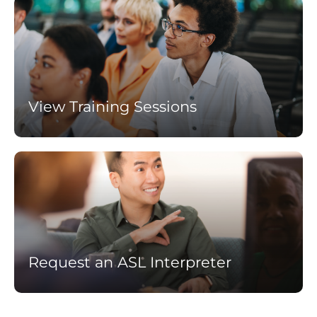
Learn
more
View Training Sessions
Learn
more
Request an ASL Interpreter