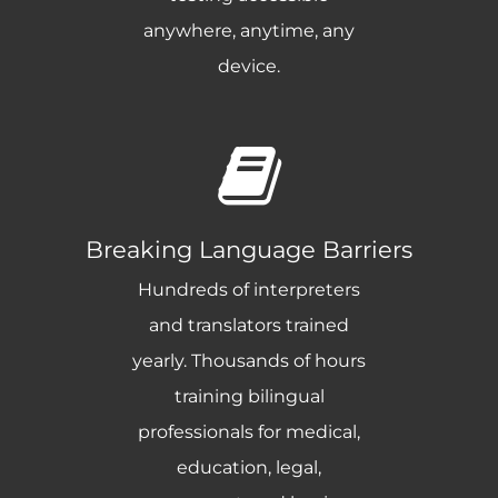
anywhere, anytime, any
device.
Breaking Language Barriers
Hundreds of interpreters
and translators trained
yearly. Thousands of hours
training bilingual
professionals for medical,
education, legal,