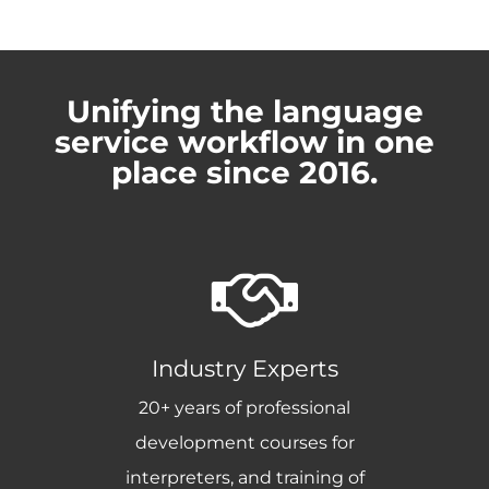
Unifying the language
service workflow in one
place since 2016.
Industry Experts
20+ years of professional
development courses for
interpreters, and training of