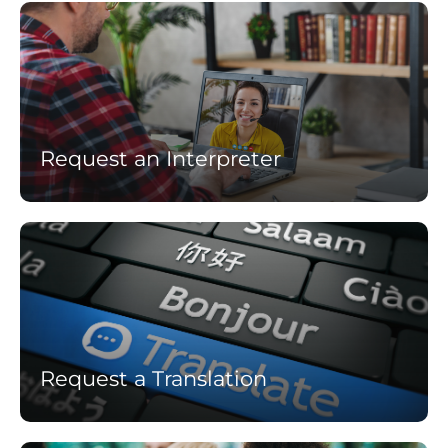
Learn
more
Request an Interpreter
Learn
more
Request a Translation