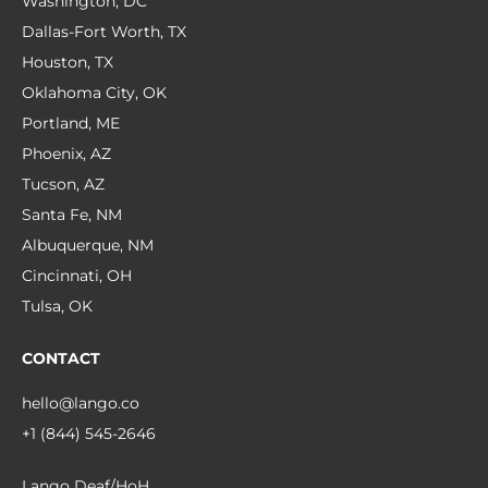
Washington, DC
Dallas-Fort Worth, TX
Houston, TX
Oklahoma City, OK
Portland, ME
Phoenix, AZ
Tucson, AZ
Santa Fe, NM
Albuquerque, NM
Cincinnati, OH
Tulsa, OK
CONTACT
hello@lango.co
+1 (844) 545-2646
Lango Deaf/HoH