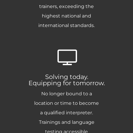
trainers, exceeding the
highest national and
international standards.
Solving today.
Equipping for tomorrow.
No longer bound to a
location or time to become
a qualified interpreter.
Trainings and language
testing accessible