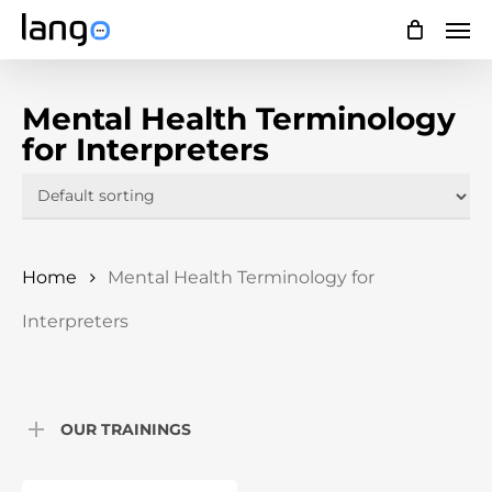
Skip
Men
to
main
Mental Health Terminology
content
for Interpreters
Home
Mental Health Terminology for
Interpreters
OUR TRAININGS