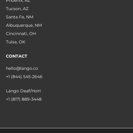
Phoenix, AZ
Tucson, AZ
Santa Fe, NM
Albuquerque, NM
Cincinnati, OH
Tulsa, OK
CONTACT
hello@lango.co
+1 (844) 545-2646
Lango Deaf/HoH
+1 (817) 889-3448