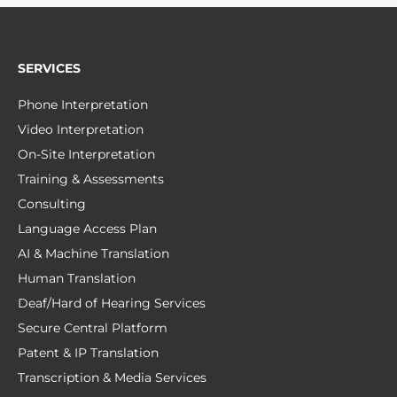
SERVICES
Phone Interpretation
Video Interpretation
On-Site Interpretation
Training & Assessments
Consulting
Language Access Plan
AI & Machine Translation
Human Translation
Deaf/Hard of Hearing Services
Secure Central Platform
Patent & IP Translation
Transcription & Media Services