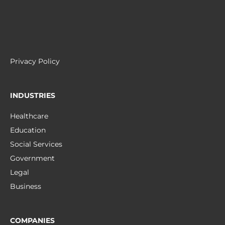
Privacy Policy
INDUSTRIES
Healthcare
Education
Social Services
Government
Legal
Business
COMPANIES