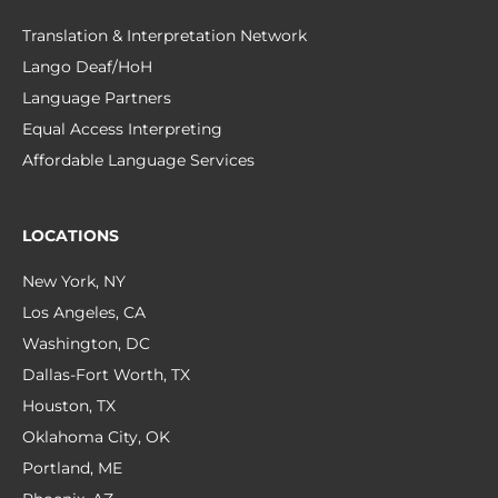
Translation & Interpretation Network
Lango Deaf/HoH
Language Partners
Equal Access Interpreting
Affordable Language Services
LOCATIONS
New York, NY
Los Angeles, CA
Washington, DC
Dallas-Fort Worth, TX
Houston, TX
Oklahoma City, OK
Portland, ME