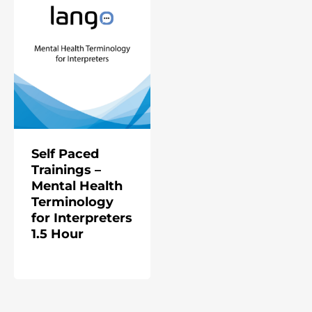
Self Paced
Trainings –
Mental Health
Terminology
for Interpreters
1.5 Hour