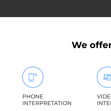
We offer
PHONE
VID
INTERPRETATION
INTE