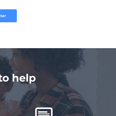
eter
o help