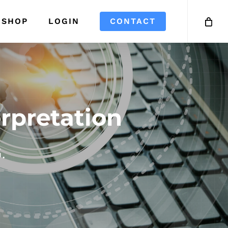
SHOP
LOGIN
CONTACT
rpretation
.