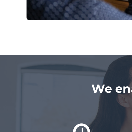
We en