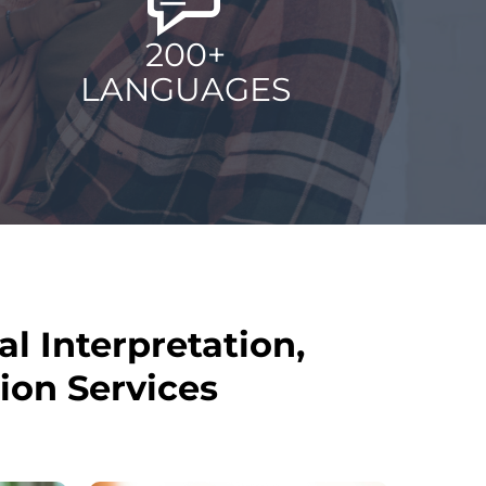
200+
LANGUAGES
al Interpretation,
ion Services