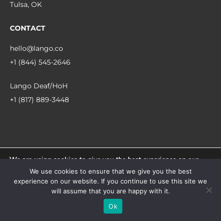
Tulsa, OK
CONTACT
hello@lango.co
+1 (844) 545-2646
Lango Deaf/HoH
+1 (817) 889-3448
We are using cookies to give you the best experience on our
© 2026 Lango.
website.
We use cookies to ensure that we give you the best
You can find out more about which cookies we are using or
experience on our website. If you continue to use this site we
switch them off in
settings
.
facebook
linkedin
instagram
will assume that you are happy with it.
Accept
Ok