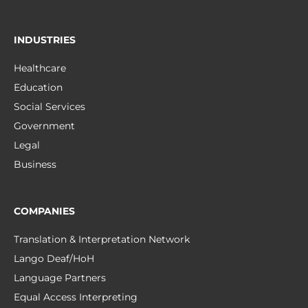
INDUSTRIES
Healthcare
Education
Social Services
Government
Legal
Business
COMPANIES
Translation & Interpretation Network
Lango Deaf/HoH
Language Partners
Equal Access Interpreting