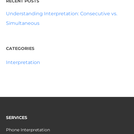
RECENT POSTS
Understanding Interpretation: Consecutive vs.
Simultaneous
CATEGORIES
Interpretation
SERVICES
Phone Interpretation