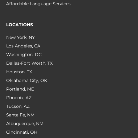
Affordable Language Services
LOCATIONS
New York, NY
Los Angeles, CA
Washington, DC
Dallas-Fort Worth, TX
Houston, TX
Oklahoma City, OK
Portland, ME
Phoenix, AZ
Tucson, AZ
Santa Fe, NM
Albuquerque, NM
Cincinnati, OH