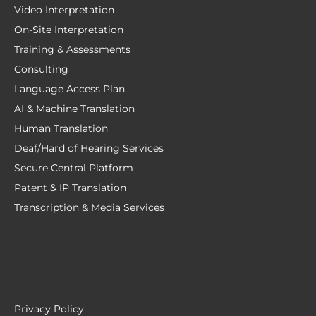
Video Interpretation
On-Site Interpretation
Training & Assessments
Consulting
Language Access Plan
AI & Machine Translation
Human Translation
Deaf/Hard of Hearing Services
Secure Central Platform
Patent & IP Translation
Transcription & Media Services
Privacy Policy