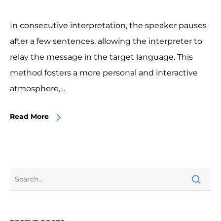
In consecutive interpretation, the speaker pauses
after a few sentences, allowing the interpreter to
relay the message in the target language. This
method fosters a more personal and interactive
atmosphere,…
Read More