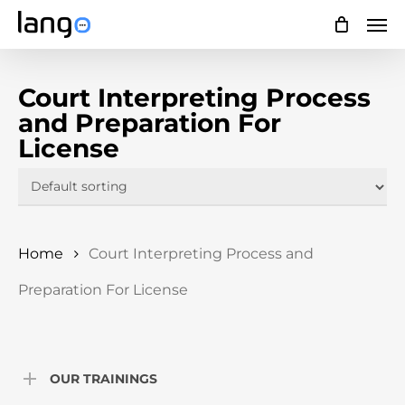
Skip
Men
to
main
Court Interpreting Process
content
and Preparation For
License
Home
Court Interpreting Process and
Preparation For License
OUR TRAININGS