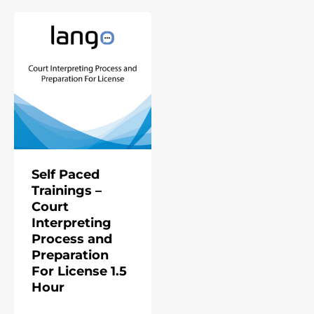
Self Paced
Trainings –
Court
Interpreting
Process and
Preparation
For License 1.5
Hour