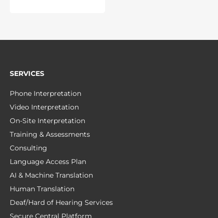
SERVICES
Phone Interpretation
Video Interpretation
On-Site Interpretation
Training & Assessments
Consulting
Language Access Plan
AI & Machine Translation
Human Translation
Deaf/Hard of Hearing Services
Secure Central Platform