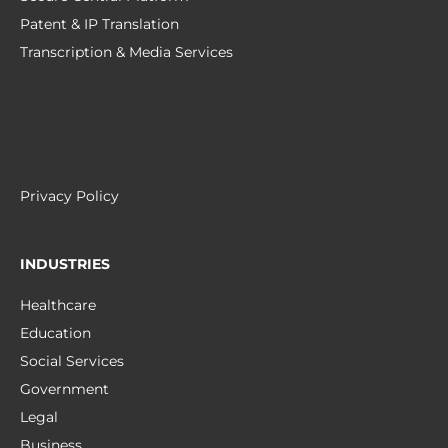
Patent & IP Translation
Transcription & Media Services
Privacy Policy
INDUSTRIES
Healthcare
Education
Social Services
Government
Legal
Business