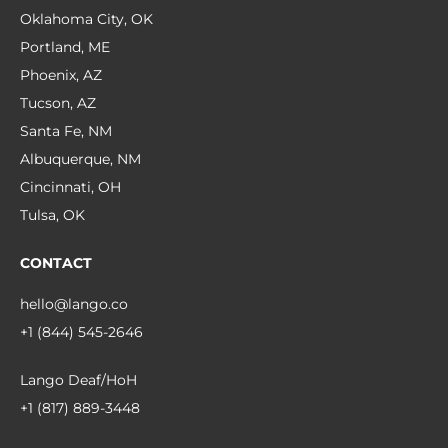
Oklahoma City, OK
Portland, ME
Phoenix, AZ
Tucson, AZ
Santa Fe, NM
Albuquerque, NM
Cincinnati, OH
Tulsa, OK
CONTACT
hello@lango.co
+1 (844) 545-2646
Lango Deaf/HoH
+1 (817) 889-3448