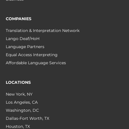
COMPANIES
Translation & Interpretation Network
Lango Deaf/HoH
Language Partners
Equal Access Interpreting
Affordable Language Services
LOCATIONS
New York, NY
Los Angeles, CA
Washington, DC
Dallas-Fort Worth, TX
Houston, TX