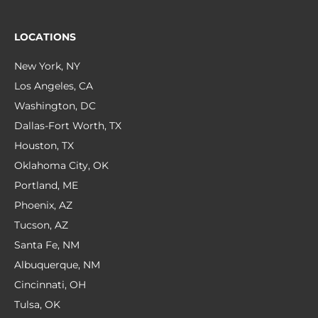
LOCATIONS
New York, NY
Los Angeles, CA
Washington, DC
Dallas-Fort Worth, TX
Houston, TX
Oklahoma City, OK
Portland, ME
Phoenix, AZ
Tucson, AZ
Santa Fe, NM
Albuquerque, NM
Cincinnati, OH
Tulsa, OK