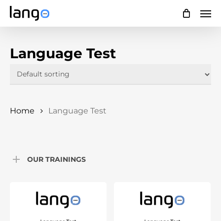
Skip
Men
to
main
Language Test
content
Home
Language Test
OUR TRAININGS