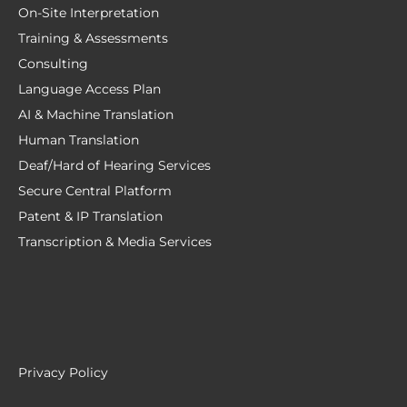
On-Site Interpretation
Training & Assessments
Consulting
Language Access Plan
AI & Machine Translation
Human Translation
Deaf/Hard of Hearing Services
Secure Central Platform
Patent & IP Translation
Transcription & Media Services
Privacy Policy