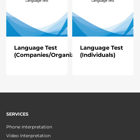
Language Test
Language Test
(Companies/Organizations)
(Individuals)
SERVICES
Phone Interpretation
Video Interpretation