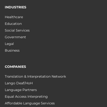
INDUSTRIES
Healthcare
Education
Social Services
Government
Legal
Business
COMPANIES
Translation & Interpretation Network
Lango Deaf/HoH
Language Partners
Equal Access Interpreting
Affordable Language Services