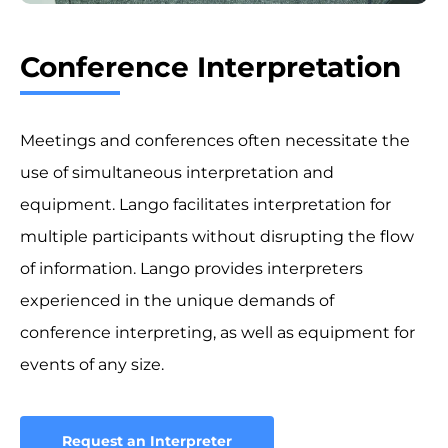
Conference Interpretation
Meetings and conferences often necessitate the
use of simultaneous interpretation and
equipment. Lango facilitates interpretation for
multiple participants without disrupting the flow
of information. Lango provides interpreters
experienced in the unique demands of
conference interpreting, as well as equipment for
events of any size.
Request an Interpreter