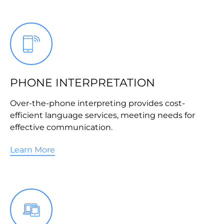
PHONE INTERPRETATION
Over-the-phone interpreting provides cost-
efficient language services, meeting needs for
effective communication.
Learn More