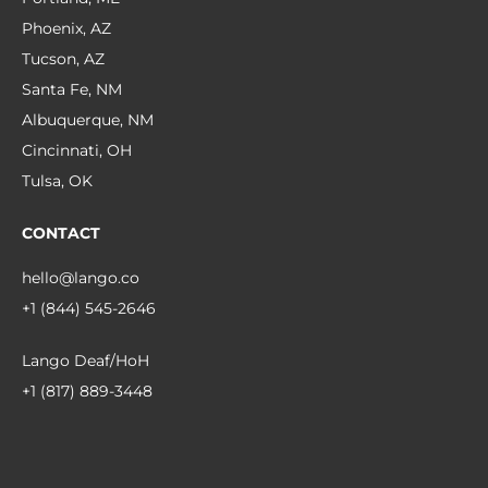
Phoenix, AZ
Tucson, AZ
Santa Fe, NM
Albuquerque, NM
Cincinnati, OH
Tulsa, OK
CONTACT
hello@lango.co
+1 (844) 545-2646
Lango Deaf/HoH
+1 (817) 889-3448