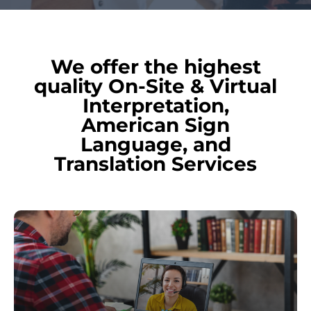
We offer the highest
quality On-Site & Virtual
Interpretation,
American Sign
Language, and
Translation Services
Learn
more