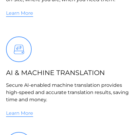
Learn More
AI & MACHINE TRANSLATION
Secure AI-enabled machine translation provides
high-speed and accurate translation results, saving
time and money.
Learn More