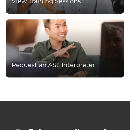
View Training Sessions
Learn
more
Request an ASL Interpreter