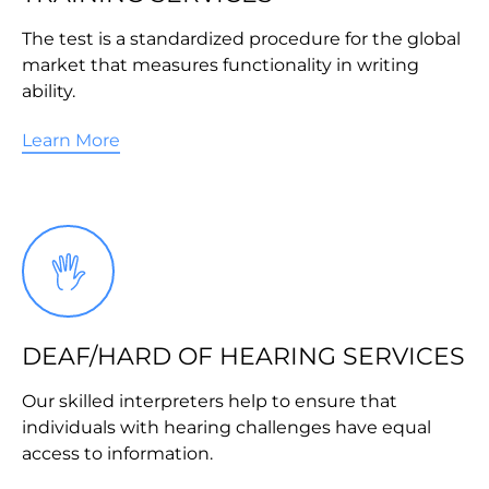
The test is a standardized procedure for the global
market that measures functionality in writing
ability.
Learn More
DEAF/HARD OF HEARING SERVICES
Our skilled interpreters help to ensure that
individuals with hearing challenges have equal
access to information.