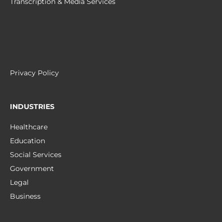
Transcription & Media Services
Privacy Policy
INDUSTRIES
Healthcare
Education
Social Services
Government
Legal
Business