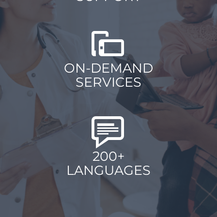
ON-DEMAND
SERVICES
200+
LANGUAGES