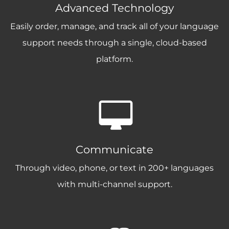
Advanced Technology
Easily order, manage, and track all of your language
support needs through a single, cloud-based
platform.
Communicate
Through video, phone, or text in 200+ languages
with multi-channel support.