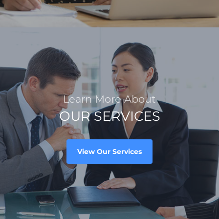
Learn More About
OUR SERVICES
View Our Services