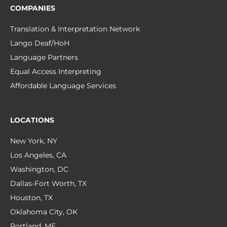
COMPANIES
Translation & Interpretation Network
Lango Deaf/HoH
Language Partners
Equal Access Interpreting
Affordable Language Services
LOCATIONS
New York, NY
Los Angeles, CA
Washington, DC
Dallas-Fort Worth, TX
Houston, TX
Oklahoma City, OK
Portland, ME