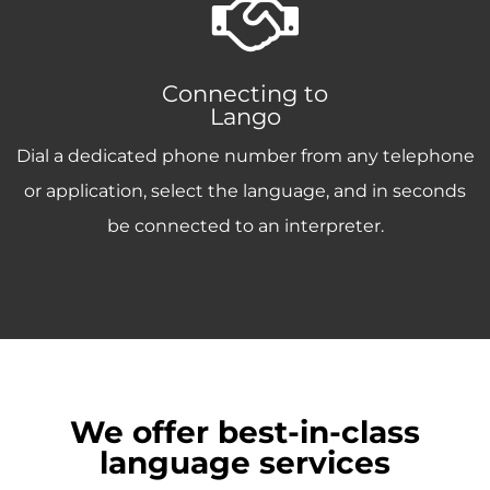
Connecting to
Lango
Dial a dedicated phone number from any telephone
or application, select the language, and in seconds
be connected to an interpreter.
We offer best-in-class
language services