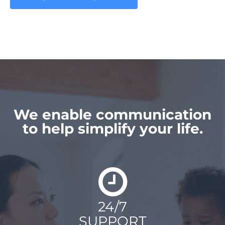
We enable communication
to help simplify your life.
24/7
SUPPORT