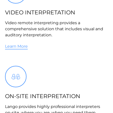
VIDEO INTERPRETATION
Video remote interpreting provides a
comprehensive solution that includes visual and
auditory interpretation.
Learn More
ON-SITE INTERPRETATION
Lango provides highly professional interpreters
on-site, where you are, when you need them.