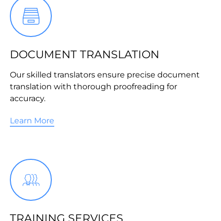
DOCUMENT TRANSLATION
Our skilled translators ensure precise document
translation with thorough proofreading for
accuracy.
Learn More
TRAINING SERVICES