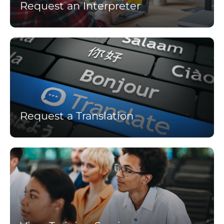
Request an Interpreter
Learn
more
Request a Translation
Learn
more