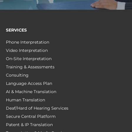
SERVICES
Phone Interpretation
Video Interpretation
On-Site Interpretation
Training & Assessments
Consulting
Language Access Plan
AI & Machine Translation
Human Translation
Deaf/Hard of Hearing Services
Secure Central Platform
Patent & IP Translation