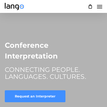
Skip
Men
to
main
content
Conference
Interpretation
CONNECTING PEOPLE.
LANGUAGES. CULTURES.
Request an Interpreter