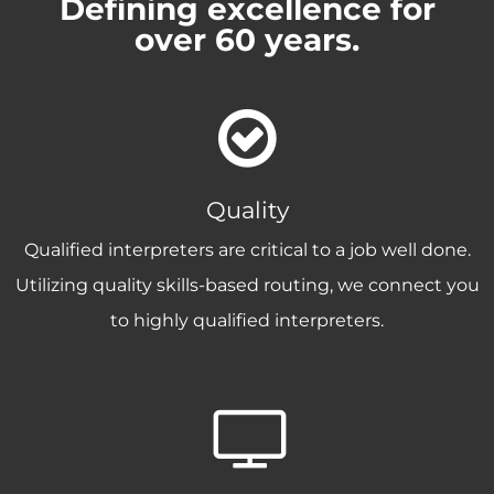
Defining excellence for
over 60 years.
Quality
Qualified interpreters are critical to a job well done.
Utilizing quality skills-based routing, we connect you
to highly qualified interpreters.