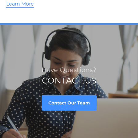
Learn More
Have Questions?
CONTACT US
Contact Our Team