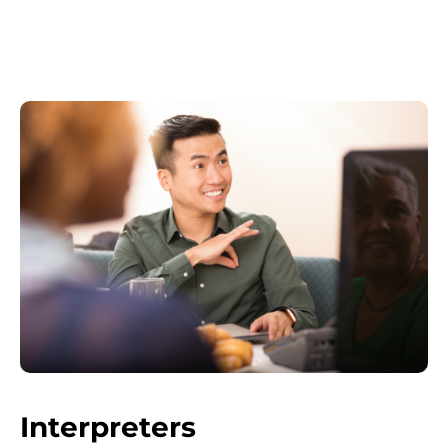
Interpreters