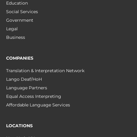
Education
Social Services
Government
Legal
Business
COMPANIES
Translation & Interpretation Network
Lango Deaf/HoH
Language Partners
Equal Access Interpreting
Affordable Language Services
LOCATIONS