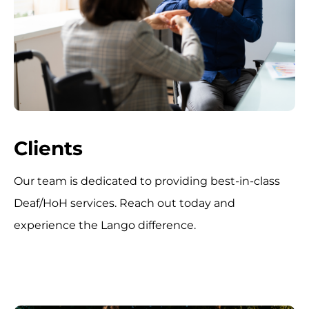
Clients
Our team is dedicated to providing best-in-class
Deaf/HoH services. Reach out today and
experience the Lango difference.