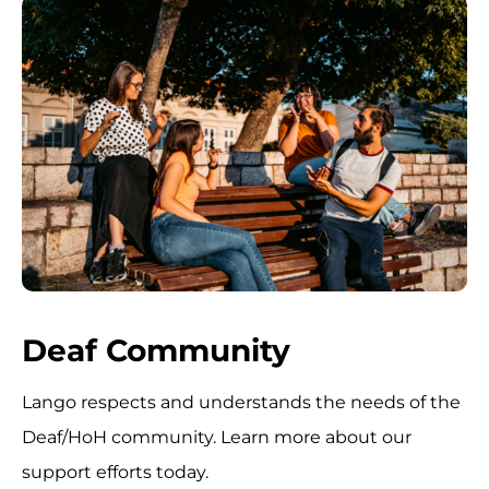
Deaf Community
Lango respects and understands the needs of the
Deaf/HoH community. Learn more about our
support efforts today.