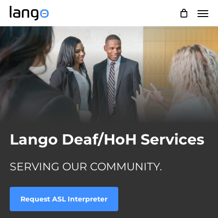
Skip
Men
to
main
content
Lango Deaf/HoH Services
SERVING OUR COMMUNITY.
Request ASL Interpreter