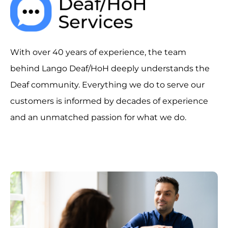
With over 40 years of experience, the team
behind Lango Deaf/HoH deeply understands the
Deaf community. Everything we do to serve our
customers is informed by decades of experience
and an unmatched passion for what we do.