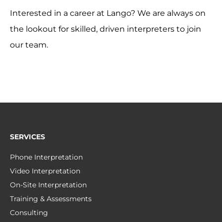
Interested in a career at Lango? We are always on
the lookout for skilled, driven interpreters to join
our team.
SERVICES
Phone Interpretation
Video Interpretation
On-Site Interpretation
Training & Assessments
Consulting