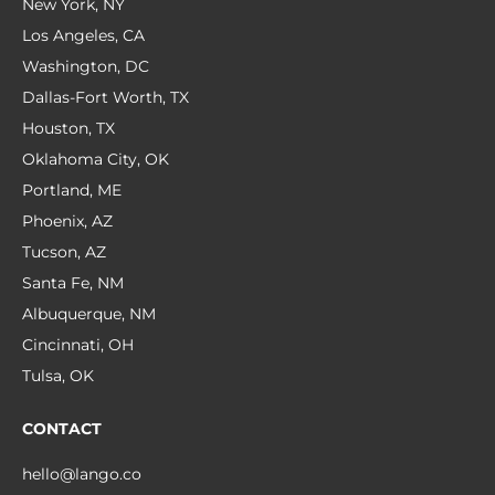
New York, NY
Los Angeles, CA
Washington, DC
Dallas-Fort Worth, TX
Houston, TX
Oklahoma City, OK
Portland, ME
Phoenix, AZ
Tucson, AZ
Santa Fe, NM
Albuquerque, NM
Cincinnati, OH
Tulsa, OK
CONTACT
hello@lango.co