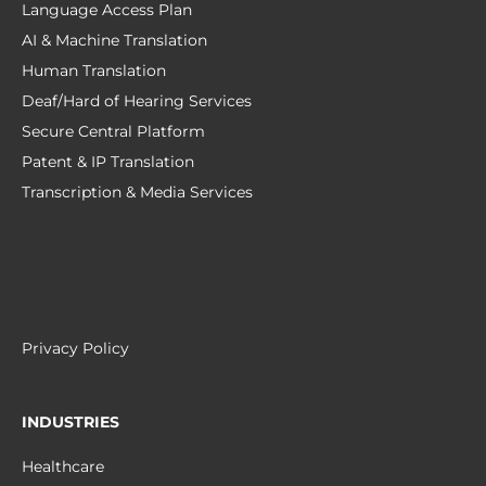
Language Access Plan
AI & Machine Translation
Human Translation
Deaf/Hard of Hearing Services
Secure Central Platform
Patent & IP Translation
Transcription & Media Services
Privacy Policy
INDUSTRIES
Healthcare