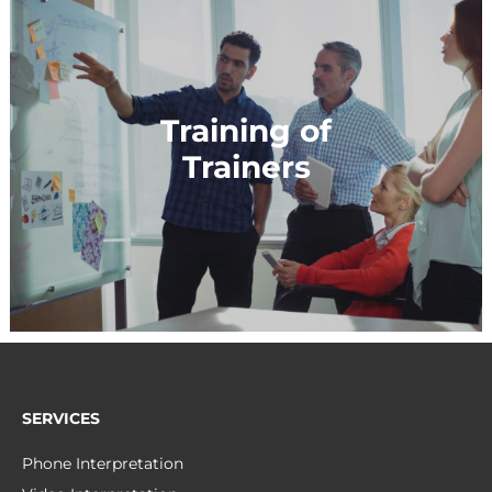
Training of
Trainers
SERVICES
Phone Interpretation