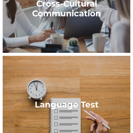
Cross-Cultural
Communication
Language Test