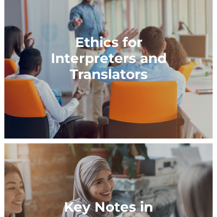
Ethics for
Interpreters and
Translators
Key Notes in