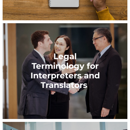
Legal
Terminology for
Interpreters and
Translators