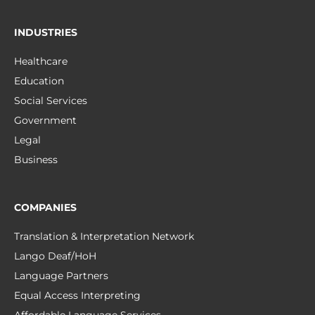
INDUSTRIES
Healthcare
Education
Social Services
Government
Legal
Business
COMPANIES
Translation & Interpretation Network
Lango Deaf/HoH
Language Partners
Equal Access Interpreting