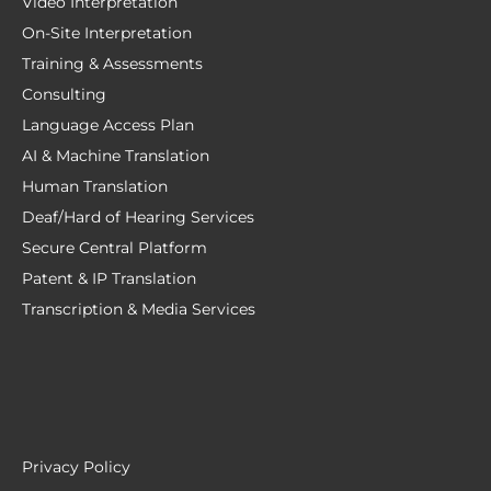
Video Interpretation
On-Site Interpretation
Training & Assessments
Consulting
Language Access Plan
AI & Machine Translation
Human Translation
Deaf/Hard of Hearing Services
Secure Central Platform
Patent & IP Translation
Transcription & Media Services
Privacy Policy