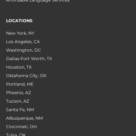
Affordable Language Services
LOCATIONS
New York, NY
Los Angeles, CA
Washington, DC
Dallas-Fort Worth, TX
Houston, TX
Oklahoma City, OK
Portland, ME
Phoenix, AZ
Tucson, AZ
Santa Fe, NM
Albuquerque, NM
Cincinnati, OH
Tulsa, OK