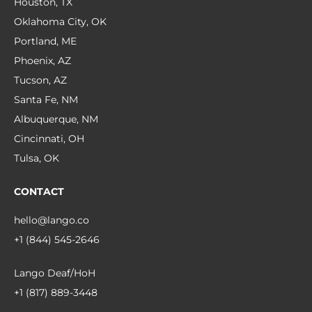
Houston, TX
Oklahoma City, OK
Portland, ME
Phoenix, AZ
Tucson, AZ
Santa Fe, NM
Albuquerque, NM
Cincinnati, OH
Tulsa, OK
CONTACT
hello@lango.co
+1 (844) 545-2646
Lango Deaf/HoH
+1 (817) 889-3448