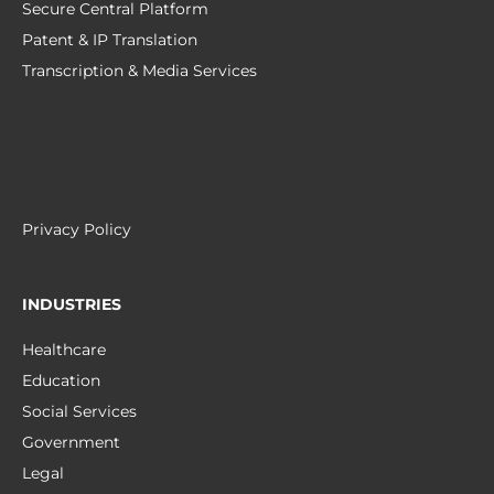
Secure Central Platform
Patent & IP Translation
Transcription & Media Services
Privacy Policy
INDUSTRIES
Healthcare
Education
Social Services
Government
Legal