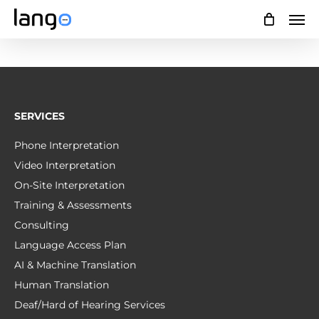
Skip
Men
to
main
content
SERVICES
Phone Interpretation
Video Interpretation
On-Site Interpretation
Training & Assessments
Consulting
Language Access Plan
AI & Machine Translation
Human Translation
Deaf/Hard of Hearing Services