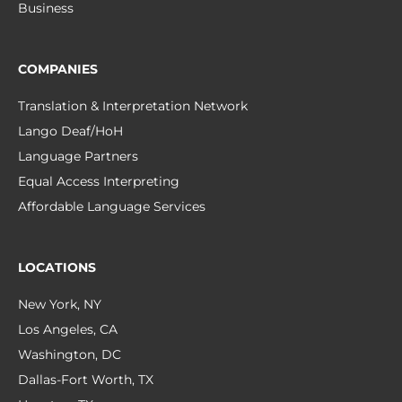
Business
COMPANIES
Translation & Interpretation Network
Lango Deaf/HoH
Language Partners
Equal Access Interpreting
Affordable Language Services
LOCATIONS
New York, NY
Los Angeles, CA
Washington, DC
Dallas-Fort Worth, TX