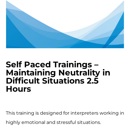
Self Paced Trainings –
Maintaining Neutrality in
Difficult Situations 2.5
Hours
This training is designed for interpreters working in
highly emotional and stressful situations.