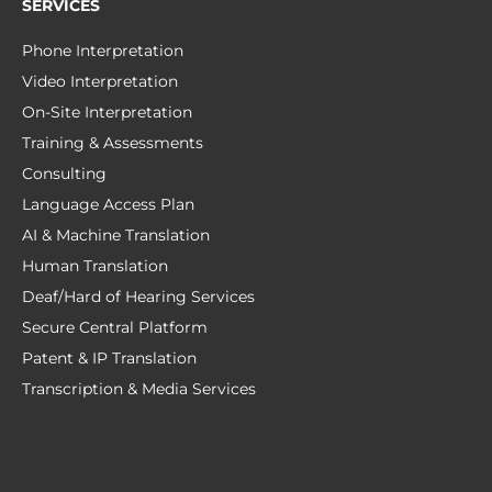
SERVICES
Phone Interpretation
Video Interpretation
On-Site Interpretation
Training & Assessments
Consulting
Language Access Plan
AI & Machine Translation
Human Translation
Deaf/Hard of Hearing Services
Secure Central Platform
Patent & IP Translation
Transcription & Media Services