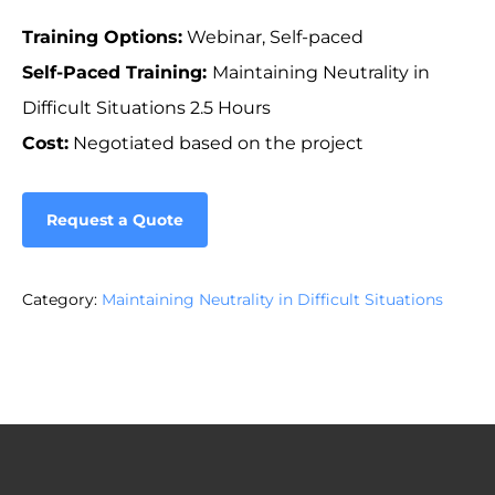
Training Options:
Webinar, Self-paced
Self-Paced Training:
Maintaining Neutrality in
Difficult Situations 2.5 Hours
Cost:
Negotiated based on the project
Request a Quote
Category:
Maintaining Neutrality in Difficult Situations