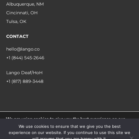
Albuquerque, NM
Cincinnati, OH
Tulsa, OK
CONTACT
hello@lango.co
+1 (844) 545-2646
Lango Deaf/HoH
+1 (817) 889-3448
We are using cookies to give you the best experience on our
© 2026 Lango.
website.
We use cookies to ensure that we give you the best
You can find out more about which cookies we are using or
experience on our website. If you continue to use this site we
switch them off in
settings
.
facebook
linkedin
instagram
will assume that you are happy with it.