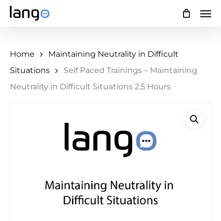
Skip
Men
to
main
Home
Maintaining Neutrality in Difficult
content
Situations
Self Paced Trainings – Maintaining
Neutrality in Difficult Situations 2.5 Hours