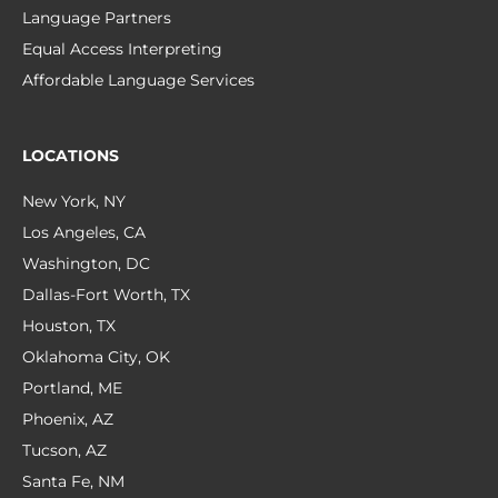
Language Partners
Equal Access Interpreting
Affordable Language Services
LOCATIONS
New York, NY
Los Angeles, CA
Washington, DC
Dallas-Fort Worth, TX
Houston, TX
Oklahoma City, OK
Portland, ME
Phoenix, AZ
Tucson, AZ
Santa Fe, NM