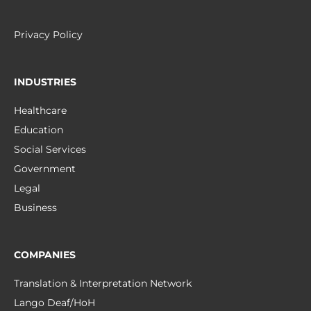
Privacy Policy
INDUSTRIES
Healthcare
Education
Social Services
Government
Legal
Business
COMPANIES
Translation & Interpretation Network
Lango Deaf/HoH