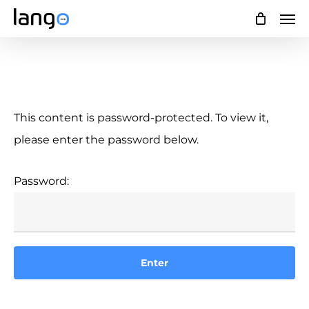
Skip
Men
to
main
content
This content is password-protected. To view it,
please enter the password below.
Password: