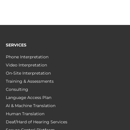
SERVICES
Phone Interpretation
Video Interpretation
On-Site Interpretation
Training & Assessments
Consulting
Language Access Plan
AI & Machine Translation
Human Translation
Deaf/Hard of Hearing Services