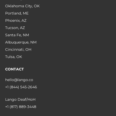
Oklahoma City, OK
Portland, ME
Phoenix, AZ
Tucson, AZ
Santa Fe, NM
Albuquerque, NM
Cincinnati, OH
Tulsa, OK
CONTACT
hello@lango.co
+1 (844) 545-2646
Lango Deaf/HoH
+1 (817) 889-3448