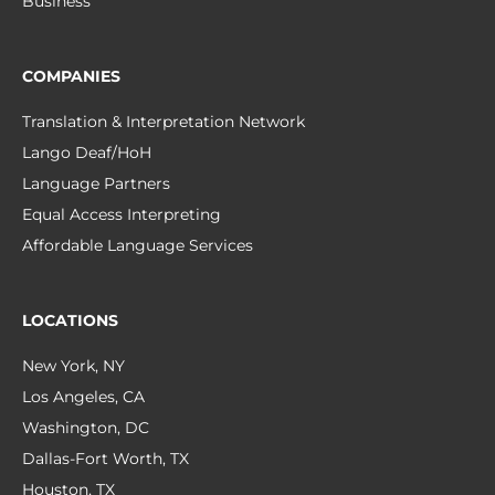
Business
COMPANIES
Translation & Interpretation Network
Lango Deaf/HoH
Language Partners
Equal Access Interpreting
Affordable Language Services
LOCATIONS
New York, NY
Los Angeles, CA
Washington, DC
Dallas-Fort Worth, TX
Houston, TX