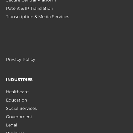
Secure Central Platform
Patent & IP Translation
Transcription & Media Services
Privacy Policy
INDUSTRIES
Healthcare
Education
Social Services
Government
Legal