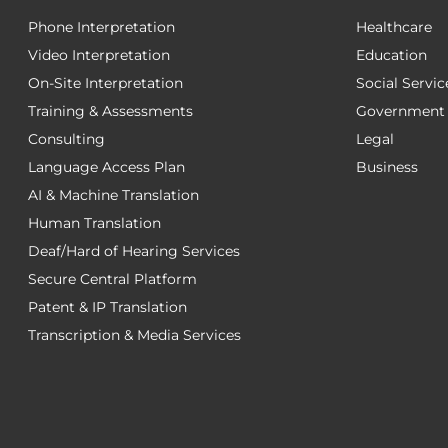
Phone Interpretation
Healthcare
Video Interpretation
Education
On-Site Interpretation
Social Servic
Training & Assessments
Government
Consulting
Legal
Language Access Plan
Business
AI & Machine Translation
Human Translation
Deaf/Hard of Hearing Services
Secure Central Platform
Patent & IP Translation
Transcription & Media Services