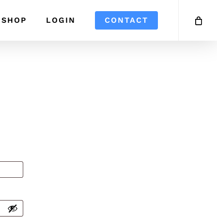
SHOP
LOGIN
CONTACT