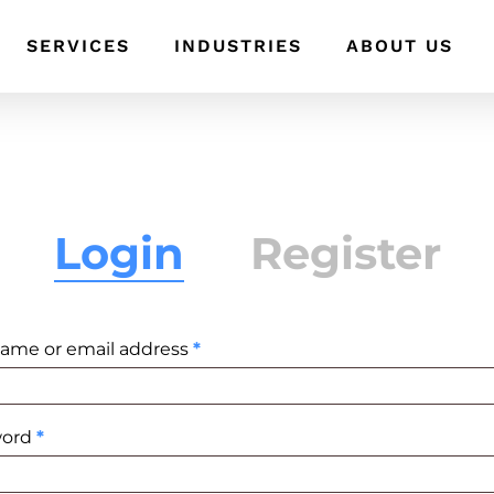
SERVICES
INDUSTRIES
ABOUT US
Login
Register
Required
ame or email address
*
Required
word
*