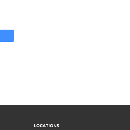
LOCATIONS