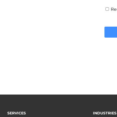
Re
SERVICES
INDUSTRIES