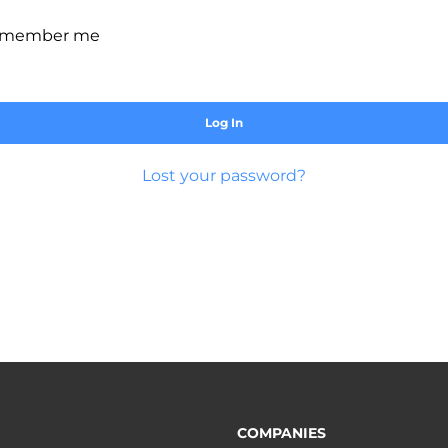
member me
Log In
Lost your password?
COMPANIES