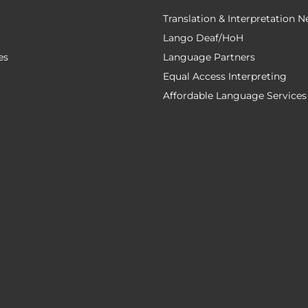
Translation & Interpretation 
Lango Deaf/HoH
es
Language Partners
Equal Access Interpreting
Affordable Language Services