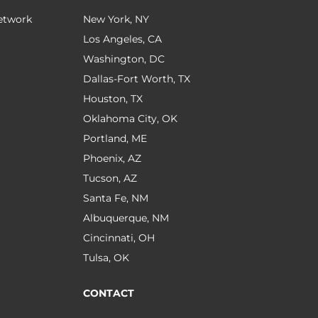
Network
New York, NY
Los Angeles, CA
Washington, DC
Dallas-Fort Worth, TX
Houston, TX
Oklahoma City, OK
Portland, ME
Phoenix, AZ
Tucson, AZ
Santa Fe, NM
Albuquerque, NM
Cincinnati, OH
Tulsa, OK
CONTACT