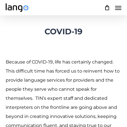
Skip
Men
to
main
COVID-19
content
Because of COVID-19, life has certainly changed.
This difficult time has forced us to reinvent how to
provide language services for providers and the
people they serve who cannot speak for
themselves. TIN’s expert staff and dedicated
interpreters on the frontline are going above and
beyond in creating innovative solutions, keeping
communication fluent, and staying true to our