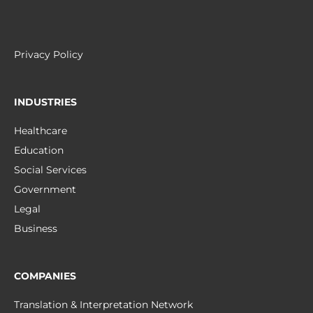
Privacy Policy
INDUSTRIES
Healthcare
Education
Social Services
Government
Legal
Business
COMPANIES
Translation & Interpretation Network