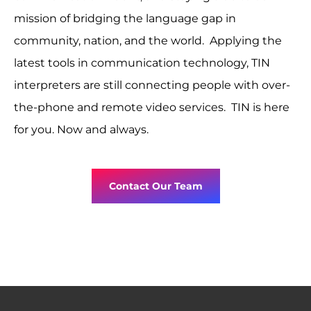
mission of bridging the language gap in
community, nation, and the world. Applying the
latest tools in communication technology, TIN
interpreters are still connecting people with over-
the-phone and remote video services. TIN is here
for you. Now and always.
Contact Our Team