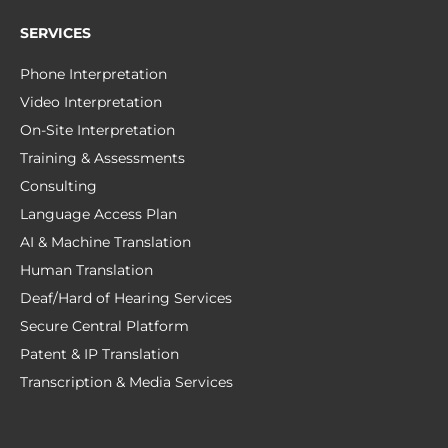
SERVICES
Phone Interpretation
Video Interpretation
On-Site Interpretation
Training & Assessments
Consulting
Language Access Plan
AI & Machine Translation
Human Translation
Deaf/Hard of Hearing Services
Secure Central Platform
Patent & IP Translation
Transcription & Media Services