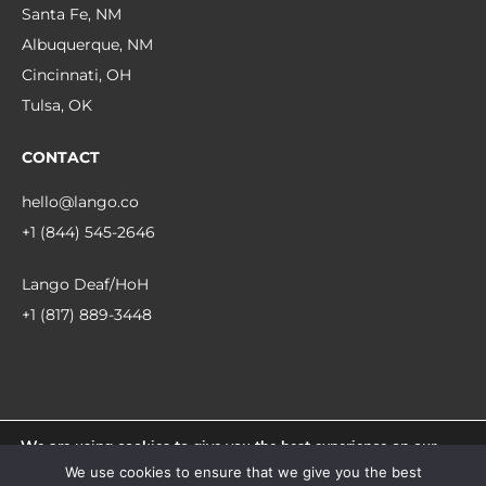
Santa Fe, NM
Albuquerque, NM
Cincinnati, OH
Tulsa, OK
CONTACT
hello@lango.co
+1 (844) 545-2646
Lango Deaf/HoH
+1 (817) 889-3448
We are using cookies to give you the best experience on our
© 2026 Lango.
website.
We use cookies to ensure that we give you the best
You can find out more about which cookies we are using or