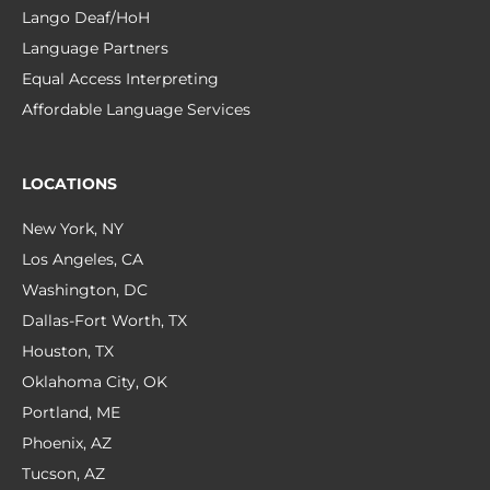
Lango Deaf/HoH
Language Partners
Equal Access Interpreting
Affordable Language Services
LOCATIONS
New York, NY
Los Angeles, CA
Washington, DC
Dallas-Fort Worth, TX
Houston, TX
Oklahoma City, OK
Portland, ME
Phoenix, AZ
Tucson, AZ