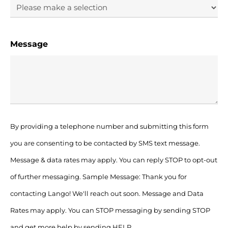
Message
By providing a telephone number and submitting this form
you are consenting to be contacted by SMS text message.
Message & data rates may apply. You can reply STOP to opt-out
of further messaging. Sample Message: Thank you for
contacting Lango! We'll reach out soon. Message and Data
Rates may apply. You can STOP messaging by sending STOP
and get more help by sending HELP