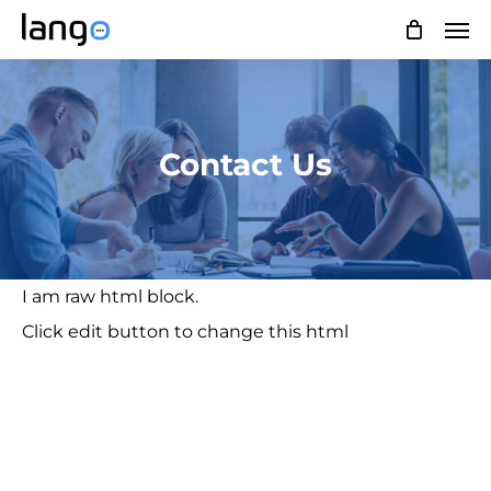
Skip
Men
to
main
content
Contact Us
I am raw html block.
Click edit button to change this html