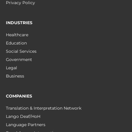
Privacy Policy
INDUSTRIES
Healthcare
Education
Social Services
Government
Legal
Business
COMPANIES
Translation & Interpretation Network
Lango Deaf/HoH
Language Partners