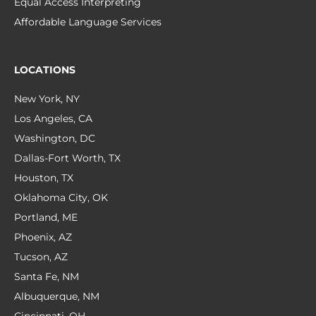
Equal Access Interpreting
Affordable Language Services
LOCATIONS
New York, NY
Los Angeles, CA
Washington, DC
Dallas-Fort Worth, TX
Houston, TX
Oklahoma City, OK
Portland, ME
Phoenix, AZ
Tucson, AZ
Santa Fe, NM
Albuquerque, NM