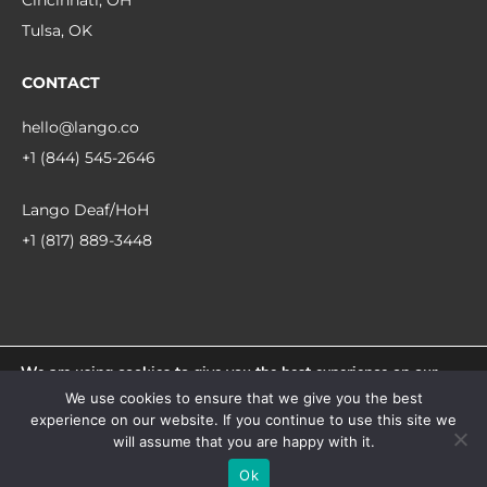
Cincinnati, OH
Tulsa, OK
CONTACT
hello@lango.co
+1 (844) 545-2646
Lango Deaf/HoH
+1 (817) 889-3448
We are using cookies to give you the best experience on our
© 2026 Lango.
website.
We use cookies to ensure that we give you the best
You can find out more about which cookies we are using or
experience on our website. If you continue to use this site we
switch them off in
settings
.
facebook
linkedin
instagram
will assume that you are happy with it.
Accept
Ok