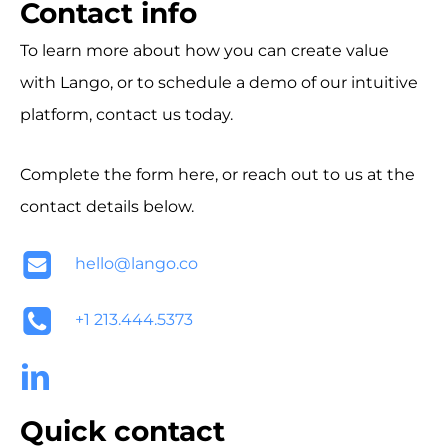
Contact info
To learn more about how you can create value
with Lango, or to schedule a demo of our intuitive
platform, contact us today.
Complete the form here, or reach out to us at the
contact details below.
hello@lango.co
+1 213.444.5373
Quick contact