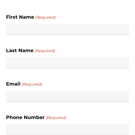
First Name
(Required)
Last Name
(Required)
Email
(Required)
Phone Number
(Required)