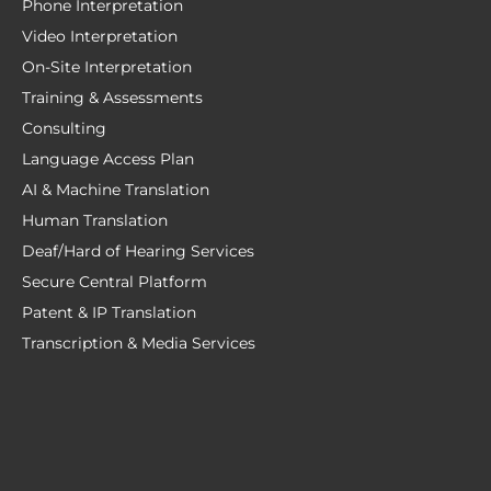
Phone Interpretation
Video Interpretation
On-Site Interpretation
Training & Assessments
Consulting
Language Access Plan
AI & Machine Translation
Human Translation
Deaf/Hard of Hearing Services
Secure Central Platform
Patent & IP Translation
Transcription & Media Services