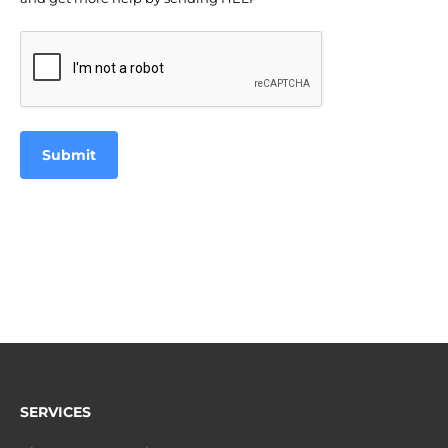
CAPTCHA
SERVICES