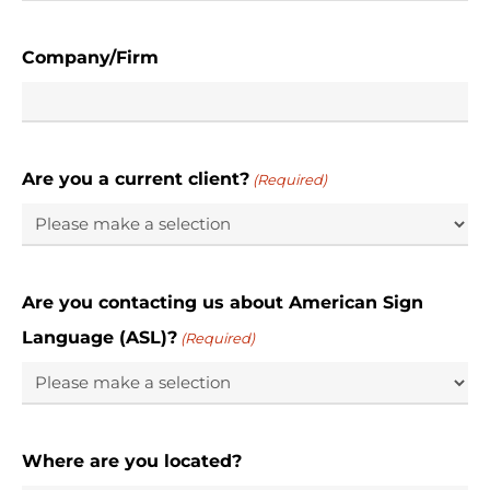
Company/Firm
Are you a current client?
(Required)
Are you contacting us about American Sign
Language (ASL)?
(Required)
Where are you located?